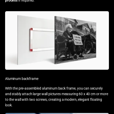
process
if required.
Aluminum backframe
With the pre-assembled aluminum back frame, you can securely
and stably attach large wall pictures measuring 60 x 40 cm or more
to the wall with two screws, creating a modern, elegant floating
look.