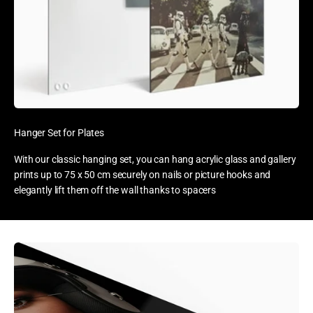
Hanger Set for Plates
With our classic hanging set, you can hang acrylic glass and gallery
prints up to 75 x 50 cm securely on nails or picture hooks and
elegantly lift them off the wall thanks to spacers