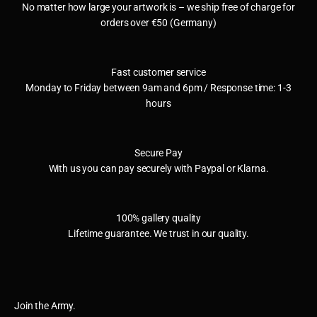
No matter how large your artwork is – we ship free of charge for
orders over €50 (Germany)
Fast customer service
Monday to Friday between 9am and 6pm / Response time: 1-3
hours
Secure Pay
With us you can pay securely with Paypal or Klarna.
100% gallery quality
Lifetime guarantee. We trust in our quality.
Join the Army.