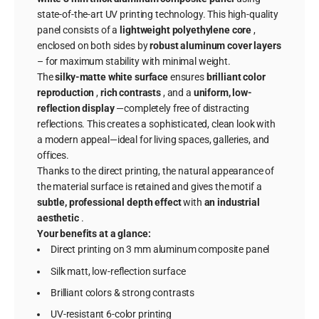
state-of-the-art UV printing technology. This high-quality
panel consists of a
lightweight polyethylene core
,
enclosed on both sides by
robust aluminum cover layers
– for maximum stability with minimal weight.
The
silky-matte white surface
ensures
brilliant color
reproduction
,
rich contrasts
, and a
uniform, low-
reflection display
—completely free of distracting
reflections. This creates a sophisticated, clean look with
a modern appeal—ideal for living spaces, galleries, and
offices.
Thanks to the direct printing, the natural appearance of
the material surface is retained and gives the motif a
subtle, professional depth effect
with
an industrial
aesthetic
.
Your benefits at a glance:
Direct printing on 3 mm aluminum composite panel
Silk matt, low-reflection surface
Brilliant colors & strong contrasts
UV-resistant 6-color printing