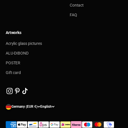
Contact
FAQ
Artworks
Acrylic glass pictures
ALU-DIBOND
POSTER
Gift card
Germany (EUR €)
English