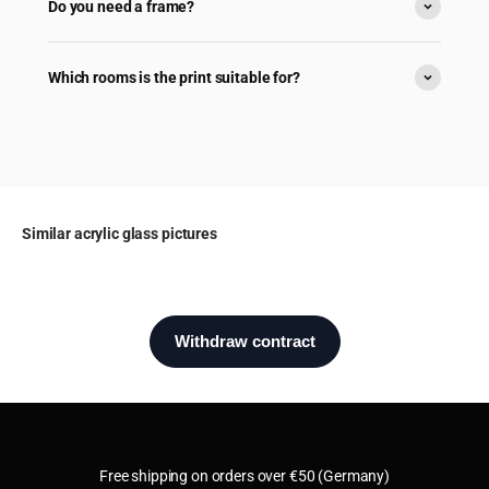
Do you need a frame?
Which rooms is the print suitable for?
Similar acrylic glass pictures
Free shipping on orders over €50 (Germany)