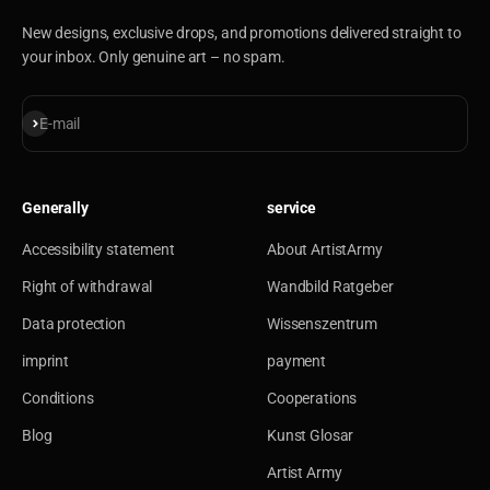
New designs, exclusive drops, and promotions delivered straight to
your inbox. Only genuine art – no spam.
Subscribe
E-mail
Generally
service
Accessibility statement
About ArtistArmy
Right of withdrawal
Wandbild Ratgeber
Data protection
Wissenszentrum
imprint
payment
Conditions
Cooperations
Blog
Kunst Glosar
Artist Army