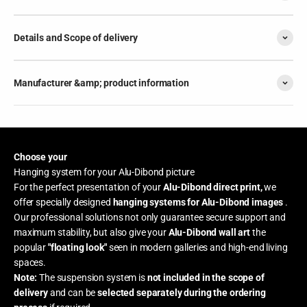
Details and Scope of delivery
Manufacturer &amp; product information
Choose your
Hanging system for your Alu-Dibond picture
For the perfect presentation of your
Alu-Dibond direct print,
we
offer specially designed
hanging systems for Alu-Dibond images
.
Our professional solutions not only guarantee secure support and
maximum stability, but also give your
Alu-Dibond wall art
the
popular
"floating look"
seen in modern galleries and high-end living
spaces.
Note:
The suspension system is
not included in the scope of
delivery
and can be
selected separately during the ordering