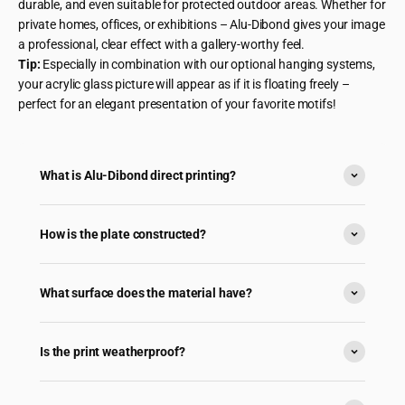
durable, and even suitable for protected outdoor areas. Whether for
private homes, offices, or exhibitions – Alu-Dibond gives your image
a professional, clear effect with a gallery-worthy feel.
Tip:
Especially in combination with our optional hanging systems,
your acrylic glass picture will appear as if it is floating freely –
perfect for an elegant presentation of your favorite motifs!
What is Alu-Dibond direct printing?
How is the plate constructed?
What surface does the material have?
Is the print weatherproof?