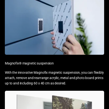
Magnofix® magnetic suspension
With the innovative Magnofix magnetic suspension, you can flexibly
attach, remove and rearrange acrylic, metal and photo board prints
up to and including 60 x 40 cm as desired.