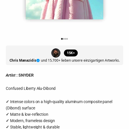
Go to item 1
Go to item 2
Go to item 3
Go to item 4
15K+
Chris Manazidis
und 15.700+ lieben unsere einzigartigen Artworks.
Artist
:
SNYDER
Confused Liberty Alu-Dibond
✓
Intense colors on a high-quality aluminum composite panel
(Dibond) surface
✓
Matte & low-reflection
✓
Modern, frameless design
✓
Stable, lightweight & durable