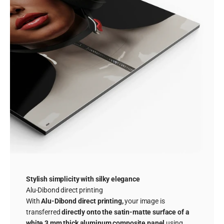
Stylish simplicity with silky elegance
Alu-Dibond direct printing
With
Alu-Dibond direct printing,
your image is
transferred
directly onto the satin-matte surface of a
white 3 mm thick aluminum composite panel
using