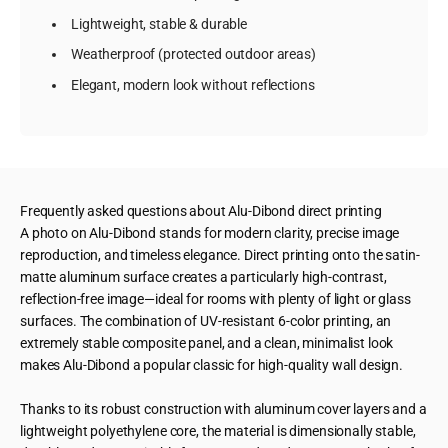
Lightweight, stable & durable
Weatherproof (protected outdoor areas)
Elegant, modern look without reflections
Frequently asked questions about Alu-Dibond direct printing
A photo on Alu-Dibond stands for modern clarity, precise image
reproduction, and timeless elegance. Direct printing onto the satin-
matte aluminum surface creates a particularly high-contrast,
reflection-free image—ideal for rooms with plenty of light or glass
surfaces. The combination of UV-resistant 6-color printing, an
extremely stable composite panel, and a clean, minimalist look
makes Alu-Dibond a popular classic for high-quality wall design.
Thanks to its robust construction with aluminum cover layers and a
lightweight polyethylene core, the material is dimensionally stable,