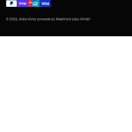
© 2026, Artist-Army powered by Madmind Labs GmbH